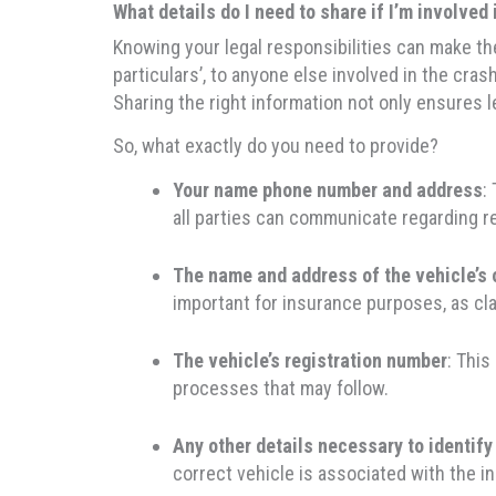
What details do I need to share if I’m involved 
Knowing your legal responsibilities can make the
particulars’, to anyone else involved in the cr
Sharing the right information not only ensures 
So, what exactly do you need to provide?
Your name phone number and address
:
all parties can communicate regarding re
The name and address of the vehicle’s
important for insurance purposes, as cl
The vehicle’s registration number
: This
processes that may follow.
Any other details necessary to identify
correct vehicle is associated with the in