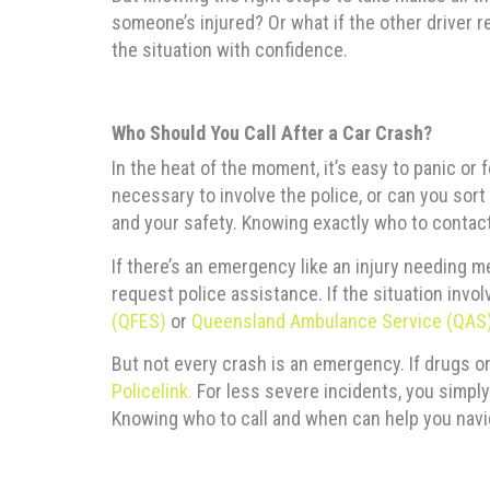
someone’s injured? Or what if the other driver r
the situation with confidence.
Who Should You Call After a Car Crash?
In the heat of the moment, it’s easy to panic or 
necessary to involve the police, or can you sort
and your safety. Knowing exactly who to contac
If there’s an emergency like an injury needing m
request police assistance. If the situation invol
(QFES)
or
Queensland Ambulance Service (QAS
But not every crash is an emergency. If drugs or
Policelink.
For less severe incidents, you simply
Knowing who to call and when can help you navig