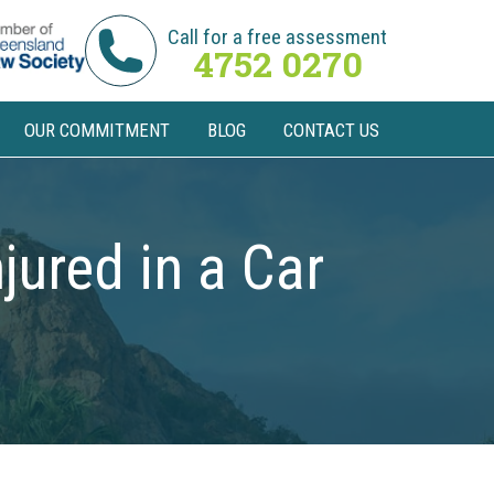
Call for a free assessment
4752 0270
OUR COMMITMENT
BLOG
CONTACT US
jured in a Car