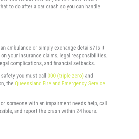
what to do after a car crash so you can handle
r an ambulance or simply exchange details? Is it
on your insurance claims, legal responsibilities,
gal complications, and financial setbacks.
c safety you must call
000 (triple zero)
and
on, the
Queensland Fire and Emergency Service
s, or someone with an impairment needs help, call
sible, and report the crash within 24 hours.