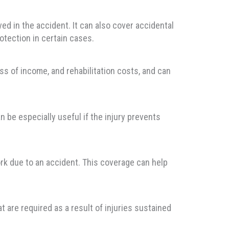
d in the accident. It can also cover accidental
otection in certain cases.
ss of income, and rehabilitation costs, and can
n be especially useful if the injury prevents
rk due to an accident. This coverage can help
 are required as a result of injuries sustained