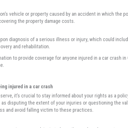
s vehicle or property caused by an accident in which the polic
by covering the property damage costs.
 diagnosis of a serious illness or injury, which could include 
overy and rehabilitation.
tion to provide coverage for anyone injured in a car crash in 
e.
ng injured in a car crash
rve, it’s crucial to stay informed about your rights as a pol
as disputing the extent of your injuries or questioning the val
ss and avoid falling victim to these practices.