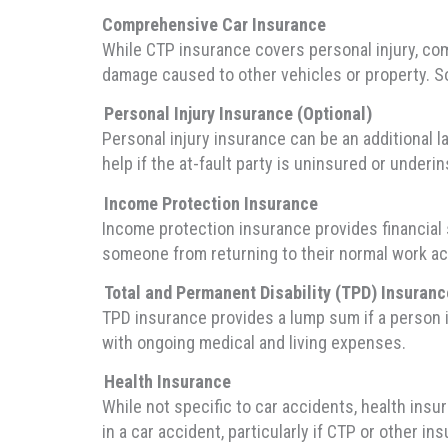
Comprehensive Car Insurance
While CTP insurance covers personal injury, com
damage caused to other vehicles or property. So
Personal Injury Insurance (Optional)
Personal injury insurance can be an additional l
help if the at-fault party is uninsured or underi
Income Protection Insurance
Income protection insurance provides financial su
someone from returning to their normal work acti
Total and Permanent Disability (TPD) Insuranc
TPD insurance provides a lump sum if a person i
with ongoing medical and living expenses.
Health Insurance
While not specific to car accidents, health insu
in a car accident, particularly if CTP or other in