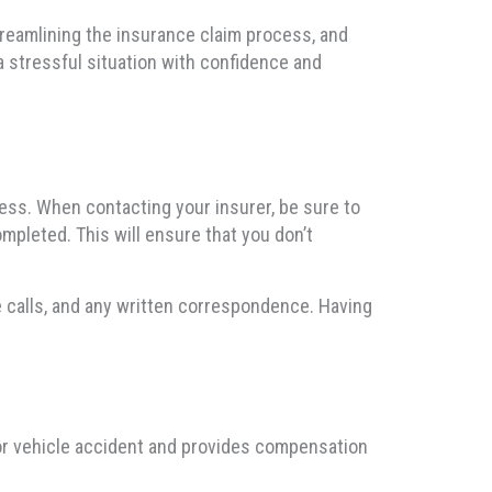
streamlining the insurance claim process, and
a stressful situation with confidence and
ocess. When contacting your insurer, be sure to
ompleted. This will ensure that you don’t
e calls, and any written correspondence. Having
tor vehicle accident and provides compensation