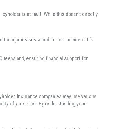
yholder is at fault. While this doesn’t directly
the injuries sustained in a car accident. It’s
Queensland, ensuring financial support for
icyholder. Insurance companies may use various
idity of your claim. By understanding your