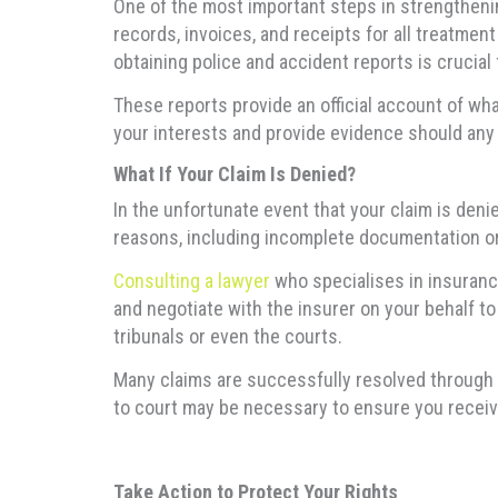
One of the most important steps in strengthenin
records, invoices, and receipts for all treatment
obtaining police and accident reports is crucial
These reports provide an official account of what
your interests and provide evidence should any 
What If Your Claim Is Denied?
In the unfortunate event that your claim is deni
reasons, including incomplete documentation or 
Consulting a lawyer
who specialises in insurance
and negotiate with the insurer on your behalf to
tribunals or even the courts.
Many claims are successfully resolved through a
to court may be necessary to ensure you receiv
Take Action to Protect Your Rights