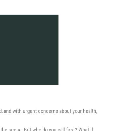
ed, and with urgent concerns about your health,
the scene. But who do you call first? What if