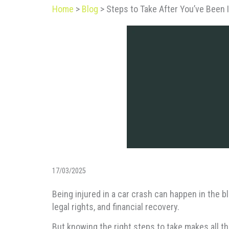
Home
>
Blog
>
Steps to Take After You’ve Been I
17/03/2025
Being injured in a car crash can happen in the b
legal rights, and financial recovery.
But knowing the right steps to take makes all th