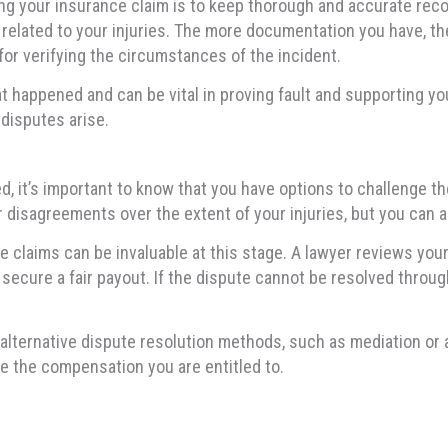
g your insurance claim is to keep thorough and accurate reco
 related to your injuries. The more documentation you have, the
 for verifying the circumstances of the incident.
 happened and can be vital in proving fault and supporting your
disputes arise.
ed, it’s important to know that you have options to challenge th
disagreements over the extent of your injuries, but you can a
 claims can be invaluable at this stage. A lawyer reviews your
 secure a fair payout. If the dispute cannot be resolved throu
lternative dispute resolution methods, such as mediation or ar
e the compensation you are entitled to.