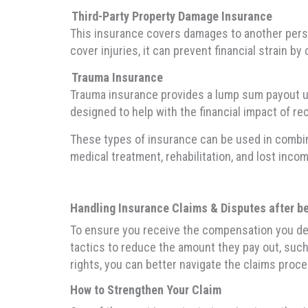
Third-Party Property Damage Insurance
This insurance covers damages to another person’
cover injuries, it can prevent financial strain 
Trauma Insurance
Trauma insurance provides a lump sum payout upon
designed to help with the financial impact of rec
These types of insurance can be used in combina
medical treatment, rehabilitation, and lost incom
Handling Insurance Claims & Disputes after bei
To ensure you receive the compensation you dese
tactics to reduce the amount they pay out, such 
rights, you can better navigate the claims proce
How to Strengthen Your Claim