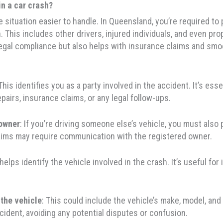
in a car crash?
 situation easier to handle. In Queensland, you’re required to 
ash. This includes other drivers, injured individuals, and eve
legal compliance but also helps with insurance claims and smo
 This identifies you as a party involved in the accident. It’s es
pairs, insurance claims, or any legal follow-ups.
 owner
: If you’re driving someone else’s vehicle, you must also p
aims may require communication with the registered owner.
 helps identify the vehicle involved in the crash. It’s useful for
 the vehicle
: This could include the vehicle’s make, model, and
cident, avoiding any potential disputes or confusion.