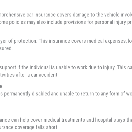
prehensive car insurance covers damage to the vehicle involve
me policies may also include provisions for personal injury pr
ayer of protection. This insurance covers medical expenses, lo
nsured.
pport if the individual is unable to work due to injury. This ca
vities after a car accident.
e
s permanently disabled and unable to return to any form of wo
rance can help cover medical treatments and hospital stays that
surance coverage falls short.