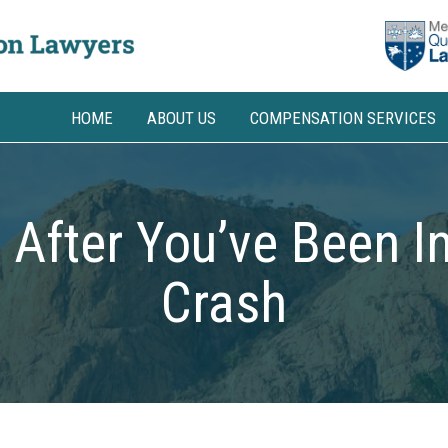
HOME
ABOUT US
COMPENSATION SERVICES
 After You’ve Been In
Crash