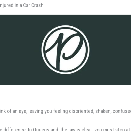
njured in a Car Crash
link of an eye, leaving you feeling disoriented, shaken, confus
e difference. In Queensland, the law is clear: you must stop at 