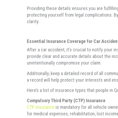
Providing these details ensures you are fulfilli
protecting yourself from legal complications. B
clarity.
Essential Insurance Coverage for Car Accident
After a car accident, it’s crucial to notify you
provide clear and accurate details about the inci
unintentionally compromise your claim.
Additionally, keep a detailed record of all com
a record will help protect your interests and en
Here’s a list of insurance types that people in 
Compulsory Third Party (CTP) Insurance
CTP insurance
is mandatory for all vehicle own
for medical expenses, rehabilitation, lost incom