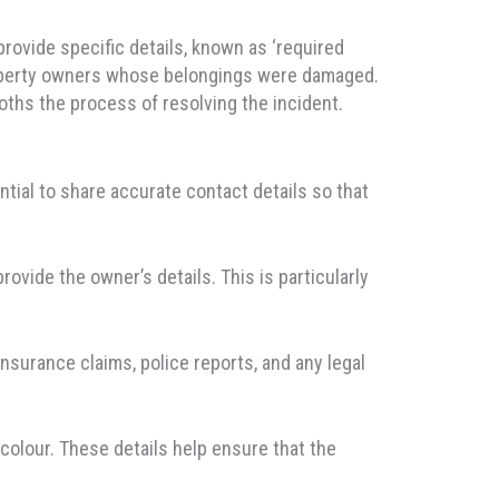
provide specific details, known as ‘required
n property owners whose belongings were damaged.
oths the process of resolving the incident.
sential to share accurate contact details so that
rovide the owner’s details. This is particularly
 insurance claims, police reports, and any legal
 colour. These details help ensure that the