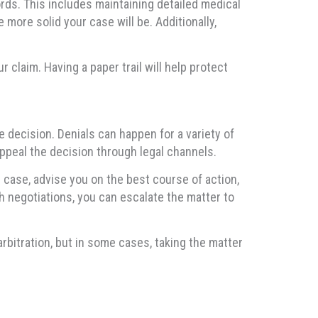
rds. This includes maintaining detailed medical
 more solid your case will be. Additionally,
 claim. Having a paper trail will help protect
e decision. Denials can happen for a variety of
ppeal the decision through legal channels.
 case, advise you on the best course of action,
gh negotiations, you can escalate the matter to
bitration, but in some cases, taking the matter