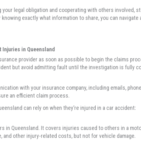
ng your legal obligation and cooperating with others involved, 
y knowing exactly what information to share, you can navigate 
 Injuries in Queensland
r insurance provider as soon as possible to begin the claims pr
dent but avoid admitting fault until the investigation is fully c
munication with your insurance company, including emails, phon
sure an efficient claim process.
Queensland can rely on when they’re injured in a car accident:
ers in Queensland. It covers injuries caused to others in a mo
e, and other injury-related costs, but not for vehicle damage.