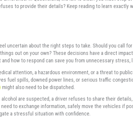
efuses to provide their details? Keep reading to learn exactly 
feel uncertain about the right steps to take. Should you call fo
 things out on your own? These decisions have a direct impact 
t and how to respond can save you from unnecessary stress, le
edical attention, a hazardous environment, or a threat to publi
ves fuel spills, downed power lines, or serious traffic congesti
)
might also need to be dispatched.
 alcohol are suspected, a driver refuses to share their detail
 need to exchange information, safely move the vehicles if pos
ate a stressful situation with confidence.