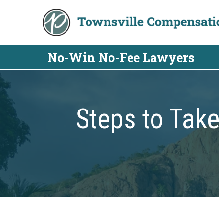
Skip
to
content
No-Win No-Fee Lawyers
Steps to Take