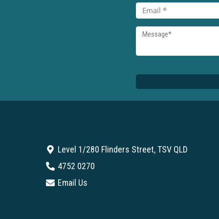
Level 1/280 Flinders Street, TSV QLD
4752 0270
Email Us