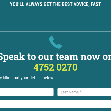
YOU’LL ALWAYS GET THE BEST ADVICE, FAST
Speak to our team now o
4752 0270
 filling out your details below.