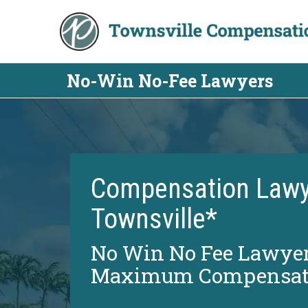
Skip
to
content
No-Win No-Fee Lawyers
Compensation Lawy
Townsville*
No Win No Fee Lawyer
Maximum Compensat