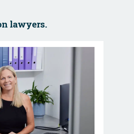
on lawyers.