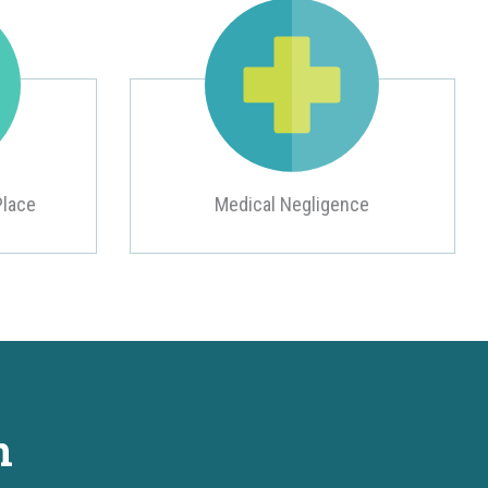
Place
Medical Negligence
n