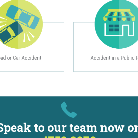
ad or Car Accident
Accident in a Public 
Speak to our team now o