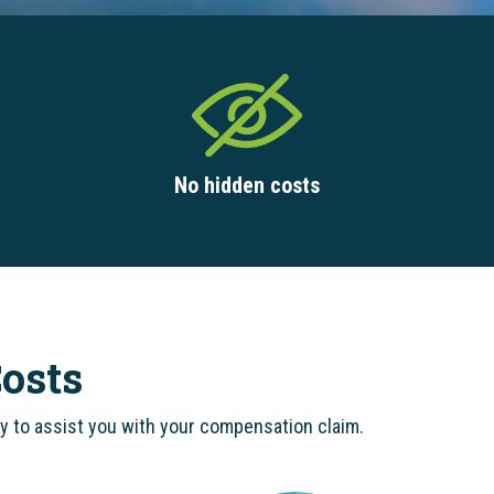
No hidden costs
osts
dy to assist you with your compensation claim.