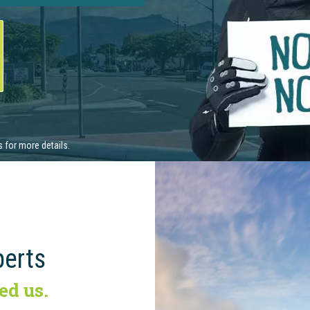
perts
ed us.