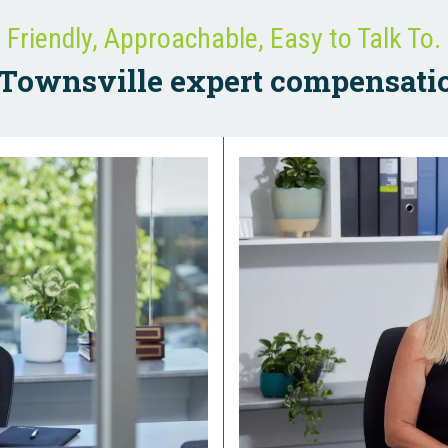
Friendly, Approachable, Easy to Talk To.
Townsville expert compensati