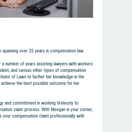
 spanning over 25 years in compensation law.
 a number of years assisting lawyers with workers
dent, and various other types of compensation
helor of Laws to further her knowledge in the
to achieve the best possible outcome for her
gy and commitment in working tirelessly to
sation claim process. With Meegan in your corner,
le your compensation claim professionally with