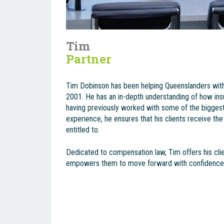
Tim
Partner
Tim Dobinson has been helping Queenslanders wit
2001. He has an in-depth understanding of how in
having previously worked with some of the biggest 
experience, he ensures that his clients receive the
entitled to.
Dedicated to compensation law, Tim offers his clie
empowers them to move forward with confidence