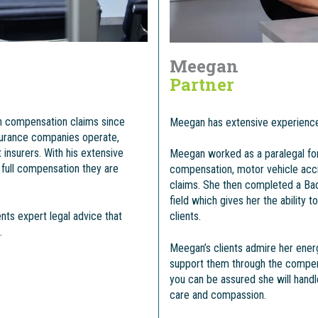
Meegan
Partner
h compensation claims since
Meegan has extensive experience
surance companies operate,
insurers. With his extensive
Meegan worked as a paralegal for
 full compensation they are
compensation, motor vehicle acci
claims. She then completed a Bac
field which gives her the ability 
nts expert legal advice that
clients.
.
Meegan’s clients admire her ener
support them through the compen
you can be assured she will hand
care and compassion.