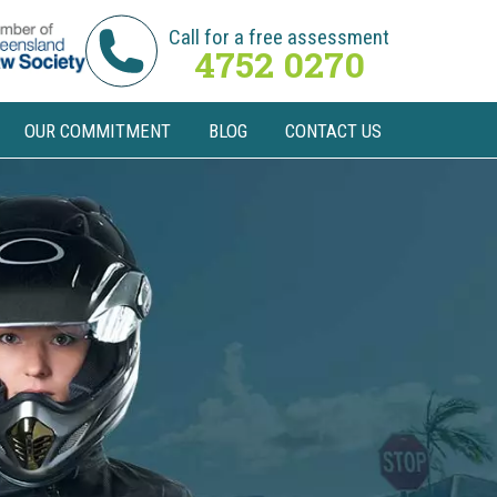
Call for a free assessment
4752 0270
OUR COMMITMENT
BLOG
CONTACT US