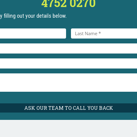
4752 0270
 filling out your details below.