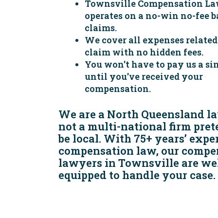
Townsville Compensation La
operates on a no-win no-fee ba
claims.
We cover all expenses related
claim with no hidden fees.
You won't have to pay us a sin
until you've received your
compensation.
We are a North Queensland la
not a multi-national firm pre
be local. With 75+ years’ expe
compensation law, our compe
lawyers in Townsville are wel
equipped to handle your case.