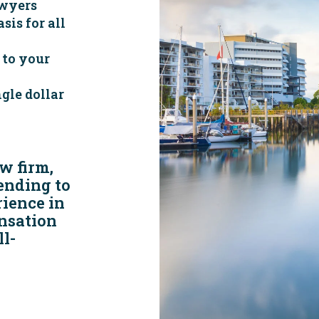
wyers
sis for all
 to your
gle dollar
w firm,
tending to
rience in
nsation
l-