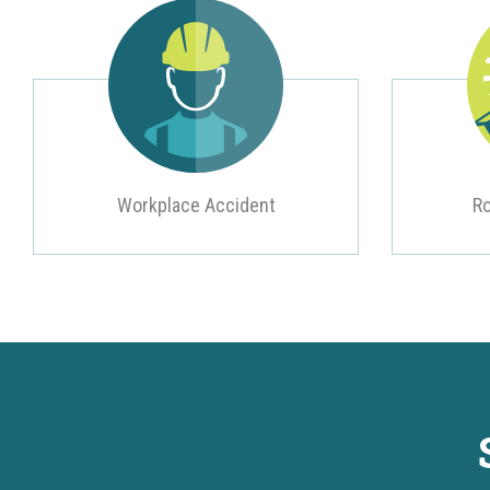
Workplace Accident
Ro