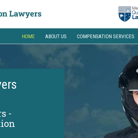
HOME
ABOUT US
COMPENSATION SERVICES
ers
s -
ion