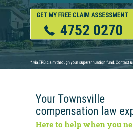
GET MY FREE CLAIM ASSESSMENT
4752 0270
Your Townsville
compensation law ex
Here to help when you ne