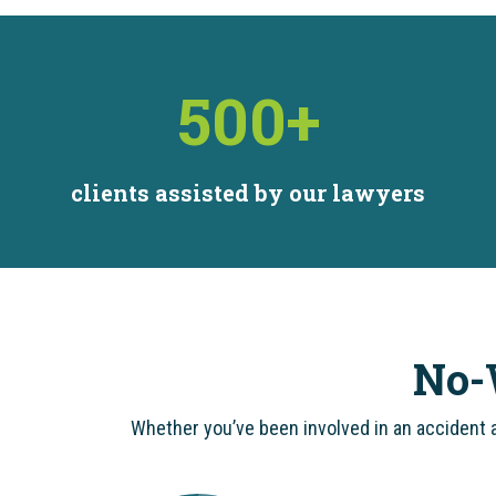
500
+
clients assisted by our lawyers
No-
Whether you’ve been involved in an accident a