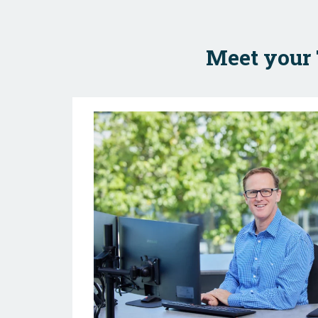
Meet your 