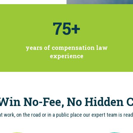
75
+
years of compensation law
experience
Win No-Fee, No Hidden C
t work, on the road or in a public place our expert team is rea