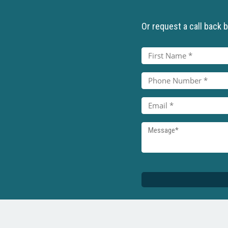
Or request a call back by