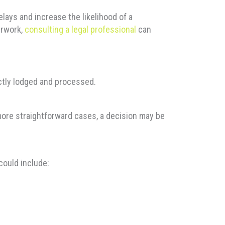
ays and increase the likelihood of a
erwork,
consulting a legal professional
can
ectly lodged and processed.
n more straightforward cases, a decision may be
could include: