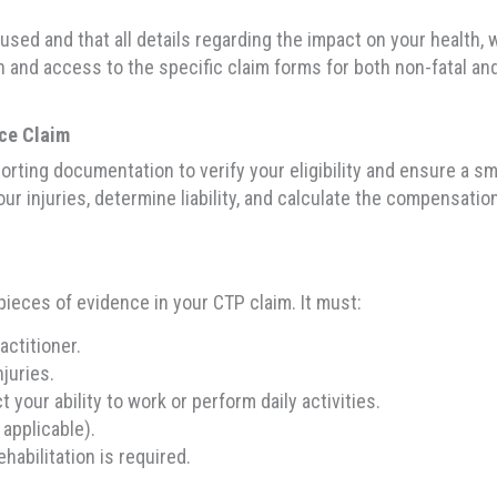
used and that all details regarding the impact on your health, wo
and access to the specific claim forms for both non-fatal and 
nce Claim
rting documentation to verify your eligibility and ensure a sm
ur injuries, determine liability, and calculate the compensatio
 pieces of evidence in your CTP claim. It must:
ctitioner.
njuries.
 your ability to work or perform daily activities.
 applicable).
habilitation is required.