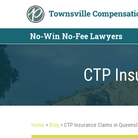
Skip
to
content
No-Win No-Fee Lawyers
CTP Ins
Home
>
Blog
>
CTP Insurance Claims in Queens