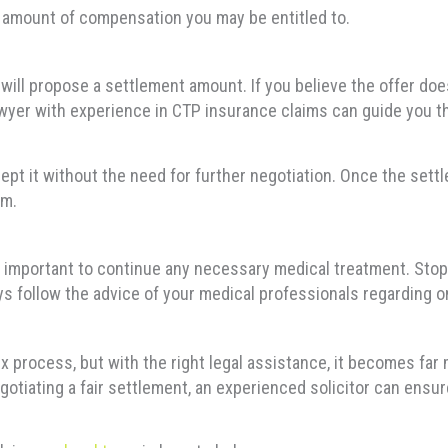
e amount of compensation you may be entitled to.
will propose a settlement amount. If you believe the offer doe
lawyer with experience in CTP insurance claims can guide you t
ccept it without the need for further negotiation. Once the set
im.
’s important to continue any necessary medical treatment. St
ays follow the advice of your medical professionals regarding o
x process, but with the right legal assistance, it becomes fa
egotiating a fair settlement, an experienced solicitor can ens