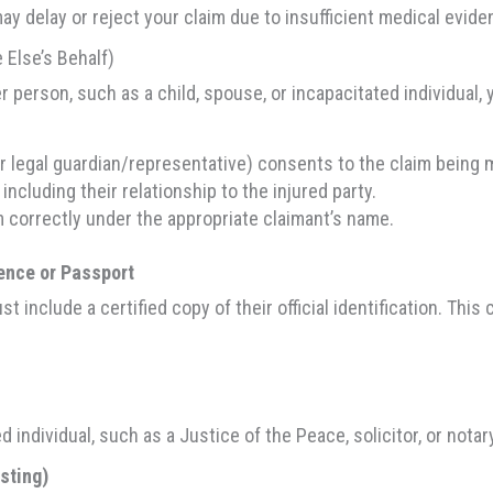
may delay or reject your claim due to insufficient medical evide
 Else’s Behalf)
er person, such as a child, spouse, or incapacitated individual,
ir legal guardian/representative) consents to the claim being 
including their relationship to the injured party.
 correctly under the appropriate claimant’s name.
cence or Passport
st include a certified copy of their official identification. This 
individual, such as a Justice of the Peace, solicitor, or notary
isting)