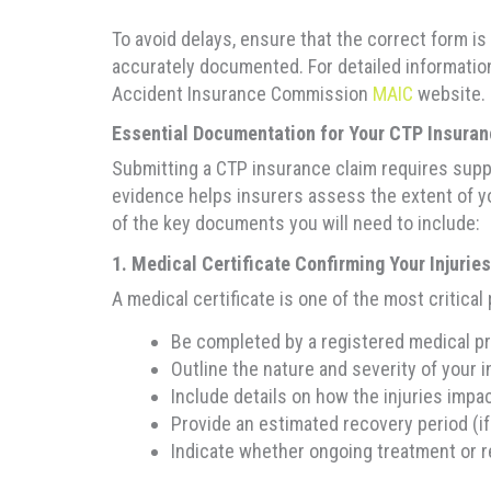
To avoid delays, ensure that the correct form is 
accurately documented. For detailed information 
Accident Insurance Commission
MAIC
website.
Essential Documentation for Your CTP Insura
Submitting a CTP insurance claim requires suppo
evidence helps insurers assess the extent of yo
of the key documents you will need to include:
1. Medical Certificate Confirming Your Injuries
A medical certificate is one of the most critical
Be completed by a registered medical pra
Outline the nature and severity of your i
Include details on how the injuries impact
Provide an estimated recovery period (if
Indicate whether ongoing treatment or re