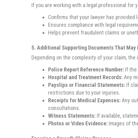
If you are working with a legal professional for
Confirms that your lawyer has provided l
Ensures compliance with legal requirem
Helps prevent fraudulent claims or uneth
5. Additional Supporting Documents That May 
Depending on the complexity of your claim, the
Police Report Reference Number:
If the
Hospital and Treatment Records:
Any me
Payslips or Financial Statements:
If cl
restrictions due to your injuries.
Receipts for Medical Expenses:
Any out
consultations.
Witness Statements:
If available, stat
Photos or Video Evidence:
Images of the