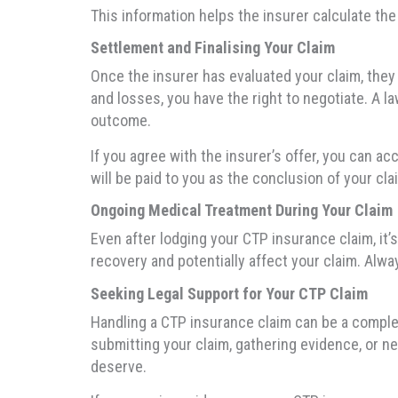
This information helps the insurer calculate th
Settlement and Finalising Your Claim
Once the insurer has evaluated your claim, they 
and losses, you have the right to negotiate. A 
outcome.
If you agree with the insurer’s offer, you can a
will be paid to you as the conclusion of your cla
Ongoing Medical Treatment During Your Claim
Even after lodging your CTP insurance claim, it
recovery and potentially affect your claim. Alw
Seeking Legal Support for Your CTP Claim
Handling a CTP insurance claim can be a comple
submitting your claim, gathering evidence, or n
deserve.