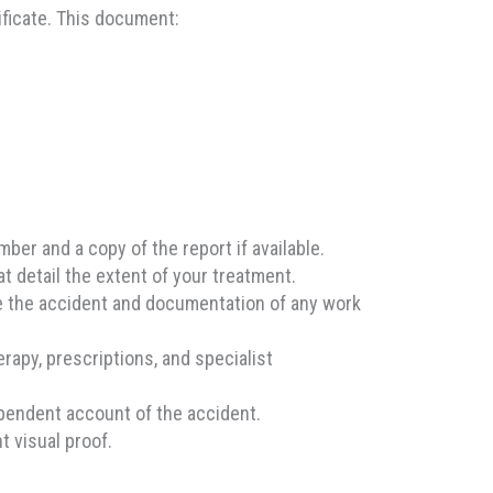
ificate. This document:
ber and a copy of the report if available.
t detail the extent of your treatment.
re the accident and documentation of any work
apy, prescriptions, and specialist
pendent account of the accident.
t visual proof.