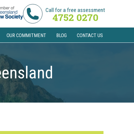
Call for a free assessment
4752 0270
OUR COMMITMENT
BLOG
CONTACT US
eensland