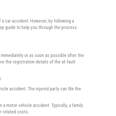
 a car accident. However, by following a
ep guide to help you through the process.
ne immediately or as soon as possible after the
e the registration details of the at-fault
s:
icle accident. The injured party can file the
 a motor vehicle accident. Typically, a family
r related costs.