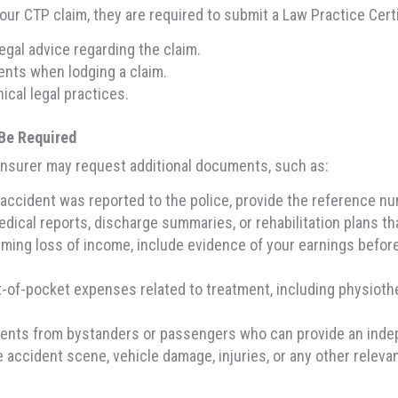
 your CTP claim, they are required to submit a Law Practice Cert
egal advice regarding the claim.
ents when lodging a claim.
ical legal practices.
Be Required
 insurer may request additional documents, such as:
 accident was reported to the police, provide the reference num
dical reports, discharge summaries, or rehabilitation plans tha
aiming loss of income, include evidence of your earnings befo
-of-pocket expenses related to treatment, including physiother
ements from bystanders or passengers who can provide an inde
 accident scene, vehicle damage, injuries, or any other relevan