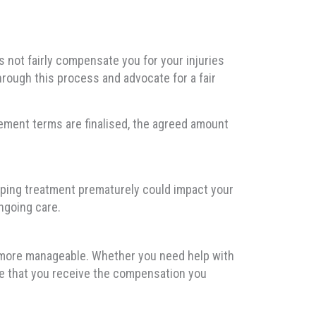
s not fairly compensate you for your injuries
hrough this process and advocate for a fair
tlement terms are finalised, the agreed amount
opping treatment prematurely could impact your
ngoing care.
r more manageable. Whether you need help with
ure that you receive the compensation you