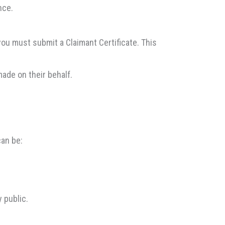
nce.
 you must submit a Claimant Certificate. This
made on their behalf.
can be:
 public.