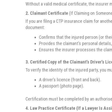
Without a valid medical certificate, the insurer 
2. Claimant Certificate
(If Claiming on Someone
If you are filing a CTP insurance claim for anoth
document:
Confirms that the injured person (or the
Provides the claimant’s personal details, 
Ensures the insurer processes the claim
3. Certified Copy of the Claimant’s Driver’s Li
To verify the identity of the injured party, you mu
A driver’s licence (front and back).
A passport (photo page).
Certification must be completed by an authorised 
4. Law Practice Certificate (If a Lawyer Is Ass