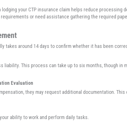
lodging your CTP insurance claim helps reduce processing del
y requirements or need assistance gathering the required pap
gement
ally takes around 14 days to confirm whether it has been corr
ess liability. This process can take up to six months, though i
ation Evaluation
compensation, they may request additional documentation. This 
our ability to work and perform daily tasks.