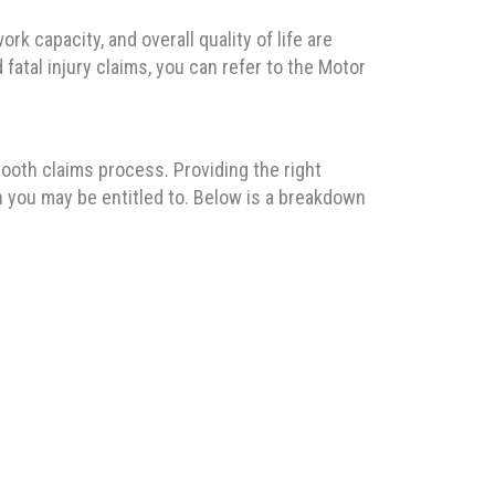
rk capacity, and overall quality of life are
fatal injury claims, you can refer to the Motor
ooth claims process. Providing the right
n you may be entitled to. Below is a breakdown