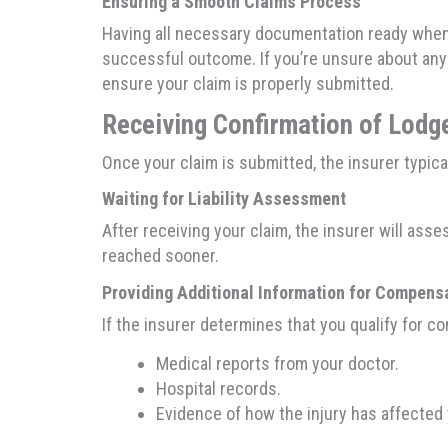
Ensuring a Smooth Claims Process
Having all necessary documentation ready when 
successful outcome. If you’re unsure about an
ensure your claim is properly submitted.
Receiving Confirmation of Lod
Once your claim is submitted, the insurer typic
Waiting for Liability Assessment
After receiving your claim, the insurer will ass
reached sooner.
Providing Additional Information for Compens
If the insurer determines that you qualify for 
Medical reports from your doctor.
Hospital records.
Evidence of how the injury has affected y