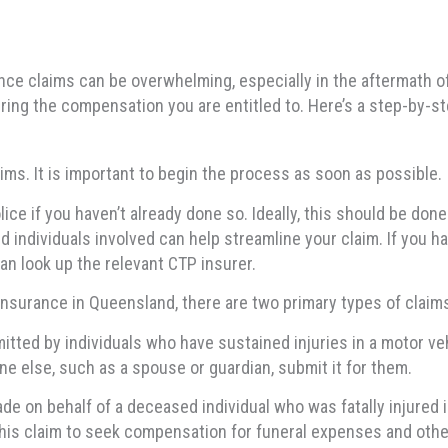
ce claims can be overwhelming, especially in the aftermath of
ing the compensation you are entitled to. Here’s a step-by-st
ims. It is important to begin the process as soon as possible.
olice if you haven’t already done so. Ideally, this should be do
d individuals involved can help streamline your claim. If you hav
can look up the relevant CTP insurer.
insurance in Queensland, there are two primary types of claim
itted by individuals who have sustained injuries in a motor veh
e else, such as a spouse or guardian, submit it for them.
de on behalf of a deceased individual who was fatally injured in
his claim to seek compensation for funeral expenses and othe