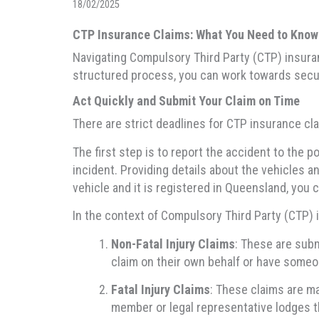
18/02/2025
CTP Insurance Claims: What You Need to Know
Navigating Compulsory Third Party (CTP) insuran
structured process, you can work towards secur
Act Quickly and Submit Your Claim on Time
There are strict deadlines for CTP insurance cla
The first step is to report the accident to the p
incident. Providing details about the vehicles an
vehicle and it is registered in Queensland, you 
In the context of Compulsory Third Party (CTP) 
Non-Fatal Injury Claims
: These are subm
claim on their own behalf or have someon
Fatal Injury Claims
: These claims are ma
member or legal representative lodges t