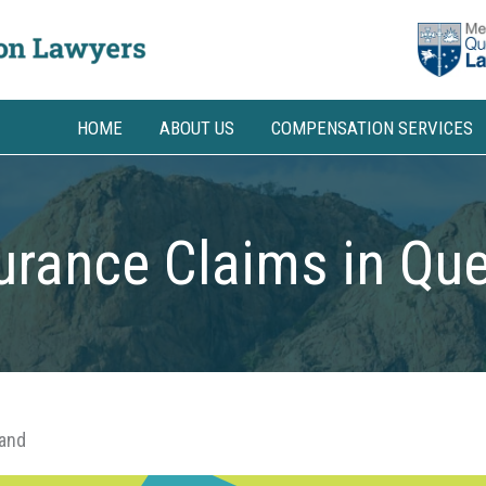
HOME
ABOUT US
COMPENSATION SERVICES
urance Claims in Qu
land