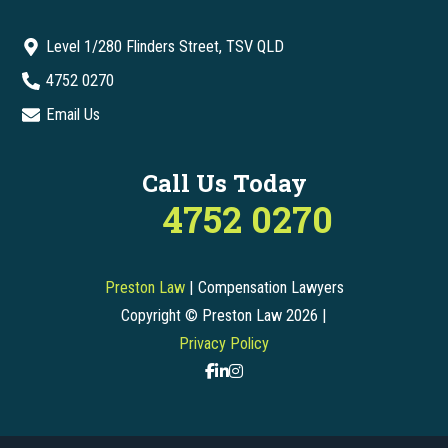
Level 1/280 Flinders Street, TSV QLD
4752 0270
Email Us
Call Us Today
4752 0270
Preston Law
| Compensation Lawyers
Copyright © Preston Law 2026 |
Privacy Policy