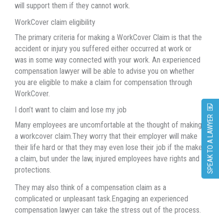
will support them if they cannot work.
WorkCover claim eligibility
The primary criteria for making a WorkCover Claim is that the
accident or injury you suffered either occurred at work or
was in some way connected with your work. An experienced
compensation lawyer will be able to advise you on whether
you are eligible to make a claim for compensation through
WorkCover.
I don’t want to claim and lose my job
SPEAK TO A LAWYER
Many employees are uncomfortable at the thought of making
a workcover claim.They worry that their employer will make
their life hard or that they may even lose their job if the make
a claim, but under the law, injured employees have rights and
protections.
They may also think of a compensation claim as a
complicated or unpleasant task.Engaging an experienced
compensation lawyer can take the stress out of the process.