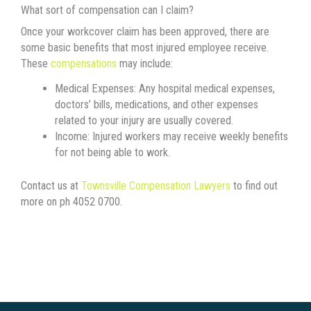
What sort of compensation can I claim?
Once your workcover claim has been approved, there are
some basic benefits that most injured employee receive.
These
compensations
may include:
Medical Expenses:
Any hospital medical expenses,
doctors’ bills, medications, and other expenses
related to your injury are usually covered.
Income:
Injured workers may receive weekly benefits
for not being able to work.
Contact us at
Townsville Compensation Lawyers
to find out
more on ph 4052 0700.