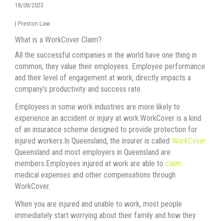
18/08/2023
|
Preston Law
What is a WorkCover Claim?
All the successful companies in the world have one thing in
common, they value their employees. Employee performance
and their level of engagement at work, directly impacts a
company’s productivity and success rate.
Employees in some work industries are more likely to
experience an accident or injury at work.WorkCover is a kind
of an insurance scheme designed to provide protection for
injured workers.In Queensland, the insurer is called
WorkCover
Queensland and most employers in Queensland are
members.Employees injured at work are able to
claim
medical expenses and other compensations through
WorkCover.
When you are injured and unable to work, most people
immediately start worrying about their family and how they