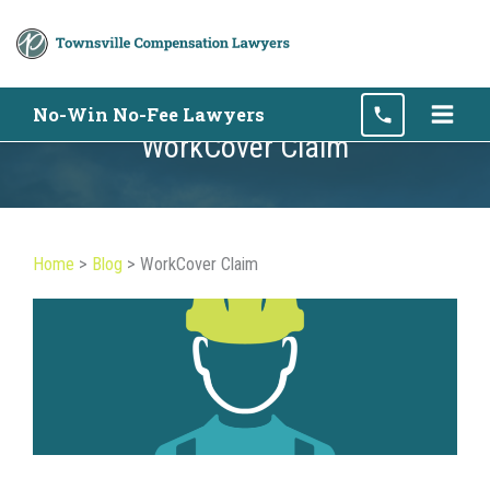
Skip
No-Win No-Fee Lawyers
to
WorkCover Claim
content
Home
>
Blog
>
WorkCover Claim