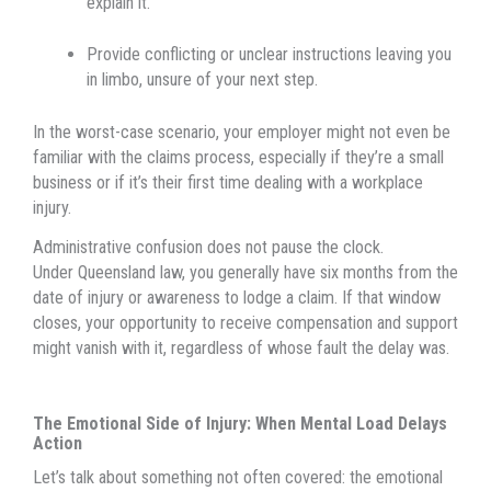
explain it.
Provide conflicting or unclear instructions leaving you
in limbo, unsure of your next step.
In the worst-case scenario, your employer might not even be
familiar with the claims process, especially if they’re a small
business or if it’s their first time dealing with a workplace
injury.
Administrative confusion does not pause the clock.
Under Queensland law, you generally have six months from the
date of injury or awareness to lodge a claim. If that window
closes, your opportunity to receive compensation and support
might vanish with it, regardless of whose fault the delay was.
The Emotional Side of Injury: When Mental Load Delays
Action
Let’s talk about something not often covered: the emotional