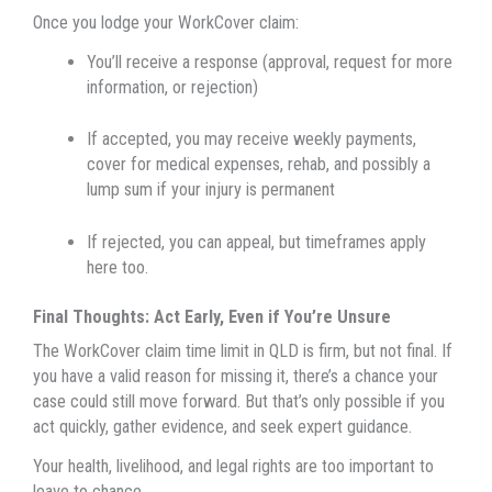
Once you lodge your WorkCover claim:
You’ll receive a response (approval, request for more
information, or rejection)
If accepted, you may receive weekly payments,
cover for medical expenses, rehab, and possibly a
lump sum if your injury is permanent
If rejected, you can appeal, but timeframes apply
here too.
Final Thoughts: Act Early, Even if You’re Unsure
The WorkCover claim time limit in QLD is firm, but not final. If
you have a valid reason for missing it, there’s a chance your
case could still move forward. But that’s only possible if you
act quickly, gather evidence, and seek expert guidance.
Your health, livelihood, and legal rights are too important to
leave to chance.