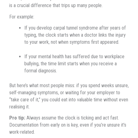
is a crucial difference that trips up many people.
For example:
If you develop carpal tunnel syndrome after years of
typing, the clock starts when a doctor links the injury
to your work, not when symptoms first appeared.
If your mental health has suffered due to workplace
bullying, the time limit starts when you receive a
formal diagnosis.
But here’s what most people miss: if you spend weeks unsure,
self-managing symptoms, or waiting for your employer to
“take care of it,” you could eat into valuable time without even
realising it.
Pro tip:
Always assume the clock is ticking and act fast.
Documentation from early on is key, even if you’re unsure it’s
work-related.