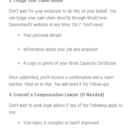
3. Lodge Your Claim Online
Don’t wait for your employer to do this on your behalf. You
can lodge your own claim directly through WorkCover
Queensland’s website at any time, 24/7. You’ll need:
Your personal details
Information about your job and employer
A copy or photo of your Work Capacity Certificate
Once submitted, you’ll receive a confirmation and a claim
number. Hold on to that. You will need it for follow-ups.
4. Consult a Compensation Lawyer (If Needed)
Do
n’t wait to seek legal advice if any of the following apply to
you:
Your injury is complex or hasn’t improved