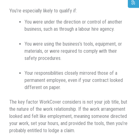
You’re especially likely to qualify if:
You were under the direction or control of another
business, such as through a labour hire agency.
You were using the business’s tools, equipment, or
materials, or were required to comply with their
safety procedures.
Your responsibilities closely mirrored those of a
permanent employee, even if your contract looked
different on paper.
The key factor WorkCover considers is not your job title, but
the nature of the work relationship. If the work arrangement
looked and felt like employment, meaning someone directed
your work, set your hours, and provided the tools, then you’re
probably entitled to lodge a claim.