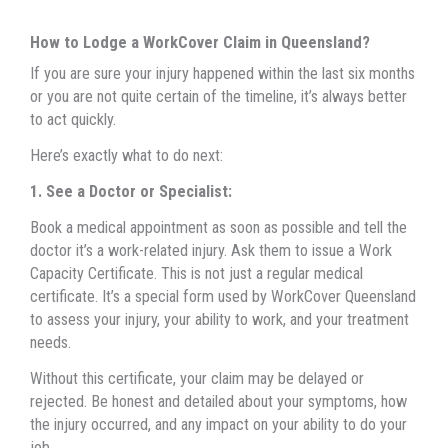
How to Lodge a WorkCover Claim in Queensland?
If you are sure your injury happened within the last six months
or you are not quite certain of the timeline, it’s always better
to act quickly.
Here’s exactly what to do next:
1. See a Doctor or Specialist:
Book a medical appointment as soon as possible and tell the
doctor it’s a work-related injury. Ask them to issue a Work
Capacity Certificate. This is not just a regular medical
certificate. It’s a special form used by WorkCover Queensland
to assess your injury, your ability to work, and your treatment
needs.
Without this certificate, your claim may be delayed or
rejected. Be honest and detailed about your symptoms, how
the injury occurred, and any impact on your ability to do your
job.