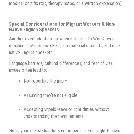
medical certificates, therapy notes, or a written explanation).
Special Considerations for Migrant Workers & Non-
Native English Speakers
Another overlooked group when it comes to WorkCover
deadlines? Migrant workers, international students, and non-
native English speakers.
Language barriers, cultural differences, and fear of visa
issues often lead to:
Not reporting the injury
Assuming they’re not eligible
Accepting unpaid leave or light duties without
understanding their entitlements
Note, your visa status does not impact on your right to claim