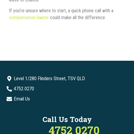
If you’re unsure where to start, a quick phone call with a
compensation lawyer
could make all the difference.
Level 1/280 Flinders Street, TSV QLD
4752 0270
Email Us
Call Us Today
4752 0270