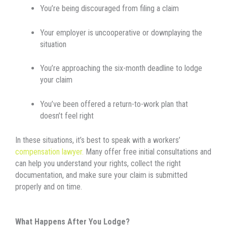
You’re being discouraged from filing a claim
Your employer is uncooperative or downplaying the
situation
You’re approaching the six-month deadline to lodge
your claim
You’ve been offered a return-to-work plan that
doesn’t feel right
In these situations, it’s best to speak with a workers’
compensation lawyer.
Many offer free initial consultations and
can help you understand your rights, collect the right
documentation, and make sure your claim is submitted
properly and on time.
What Happens After You Lodge?