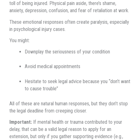
toll of being injured. Physical pain aside, there’s shame,
anxiety, depression, confusion, and fear of retaliation at work.
These emotional responses often create paralysis, especially
in psychological injury cases.
You might:
Downplay the seriousness of your condition
Avoid medical appointments
Hesitate to seek legal advice because you “don’t want
to cause trouble”
All of these are natural human responses, but they don’t stop
the legal deadline from creeping closer.
Important:
If mental health or trauma contributed to your
delay, that can be a valid legal reason to apply for an
extension, but only if you gather supporting evidence (e.g.,