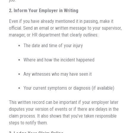
2. Inform Your Employer in Writing
Even if you have already mentioned it in passing, make it
official. Send an email or written message to your supervisor,
manager, or HR department that clearly outlines:
The date and time of your injury
Where and how the incident happened
Any witnesses who may have seen it
Your current symptoms or diagnosis (if available)
This written record can be important if your employer later
disputes your version of events or if there are delays in the
claim process. It also shows that you’ve taken responsible
steps to notify them.