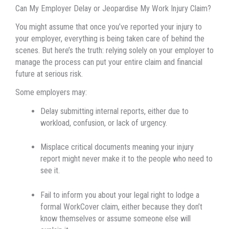
Can My Employer Delay or Jeopardise My Work Injury Claim?
You might assume that once you’ve reported your injury to
your employer, everything is being taken care of behind the
scenes. But here’s the truth: relying solely on your employer to
manage the process can put your entire claim and financial
future at serious risk.
Some employers may:
Delay submitting internal reports, either due to
workload, confusion, or lack of urgency.
Misplace critical documents meaning your injury
report might never make it to the people who need to
see it.
Fail to inform you about your legal right to lodge a
formal WorkCover claim, either because they don’t
know themselves or assume someone else will