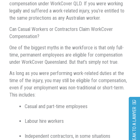
compensation under WorkCover QLD. If you were working
legally and suffered a work-related injury, you’re entitled to
the same protections as any Australian worker.
Can Casual Workers or Contractors Claim WorkCover
Compensation?
One of the biggest myths in the workforce is that only full-
time, permanent employees are eligible for compensation
under WorkCover Queensland. But that’s simply not true.
As long as you were performing work-related duties at the
time of the injury, you may still be eligible for compensation,
even if your employment was non-traditional or short-term.
This includes:
Casual and part-time employees
SPEAK TO A LAWYER
Labour hire workers
Independent contractors, in some situations