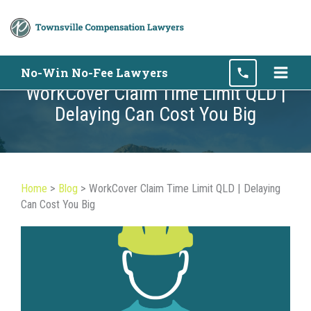
Skip
No-Win No-Fee Lawyers
to
WorkCover Claim Time Limit QLD |
content
Delaying Can Cost You Big
Home
>
Blog
>
WorkCover Claim Time Limit QLD | Delaying
Can Cost You Big