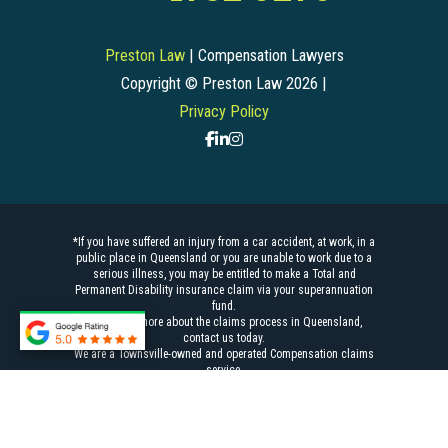
Preston Law
| Compensation Lawyers
Copyright © Preston Law 2026 |
Privacy Policy
*If you have suffered an injury from a car accident, at work, in a
public place in Queensland or you are unable to work due to a
serious illness, you may be entitled to make a Total and
Permanent Disability insurance claim via your superannuation
fund.
To find out more about the
claims process
in Queensland,
contact us today.
We are a Townsville-owned and operated
Compensation claims
service.
Liability limited by a scheme approved under Professional
Standards Legislation