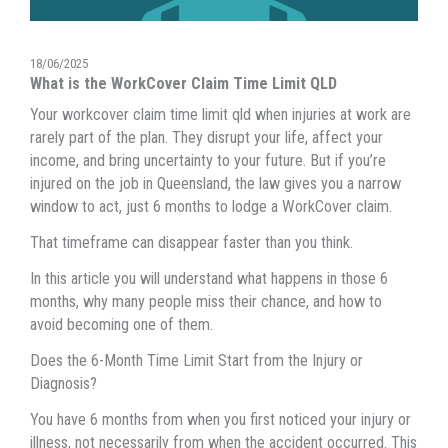
18/06/2025
What is the WorkCover Claim Time Limit QLD
Your workcover claim time limit qld when injuries at work are
rarely part of the plan. They disrupt your life, affect your
income, and bring uncertainty to your future. But if you’re
injured on the job in Queensland, the law gives you a narrow
window to act, just 6 months to lodge a WorkCover claim.
That timeframe can disappear faster than you think.
In this article you will understand what happens in those 6
months, why many people miss their chance, and how to
avoid becoming one of them.
Does the 6-Month Time Limit Start from the Injury or
Diagnosis?
You have 6 months from when you first noticed your injury or
illness, not necessarily from when the accident occurred. This