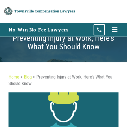
Skip
No-Win No-Fee Lawyers
to
Preventing Injury at Work, Here’s
content
What You Should Know
Home
>
Blog
>
Preventing Injury at Work, Here’s What You
Should Know