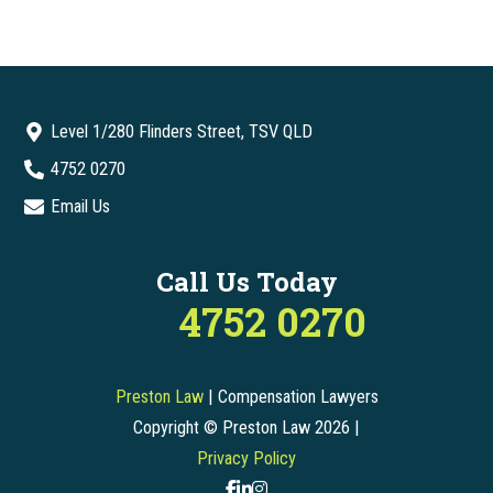
Level 1/280 Flinders Street, TSV QLD
4752 0270
Email Us
Call Us Today
4752 0270
Preston Law
| Compensation Lawyers
Copyright © Preston Law 2026 |
Privacy Policy