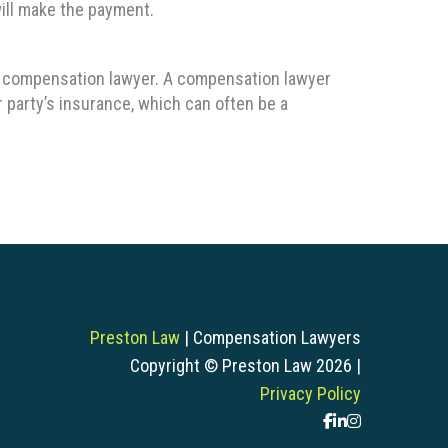
ill make the payment.
f a compensation lawyer. A compensation lawyer
r party’s insurance, which can often be a
Preston Law
| Compensation Lawyers
Copyright © Preston Law 2026 |
Privacy Policy