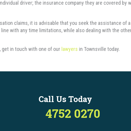
ndividual driver; the insurance company they are covered by w
nsation claims, it is advisable that you seek the assistance o
line with any time limitations, while also dealing with the othe
 get in touch with one of our
lawyers
in Townsville today.
Call Us Today
4752 0270