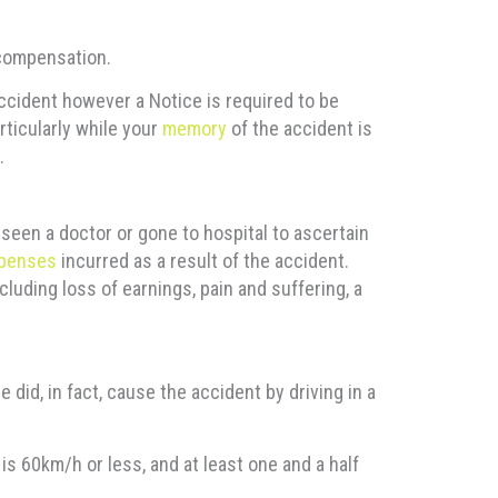
 compensation.
 accident however a Notice is required to be
rticularly while your
memory
of the accident is
.
 seen a doctor or gone to hospital to ascertain
penses
incurred as a result of the accident.
uding loss of earnings, pain and suffering, a
 did, in fact, cause the accident by driving in a
s 60km/h or less, and at least one and a half