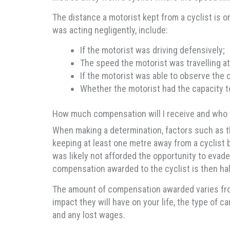
The distance a motorist kept from a cyclist is on
was acting negligently, include:
If the motorist was driving defensively;
The speed the motorist was travelling at
If the motorist was able to observe the c
Whether the motorist had the capacity t
How much compensation will I receive and who w
When making a determination, factors such as the
keeping at least one metre away from a cyclist
was likely not afforded the opportunity to evade
compensation awarded to the cyclist is then hal
The amount of compensation awarded varies from 
impact they will have on your life, the type of 
and any lost wages.