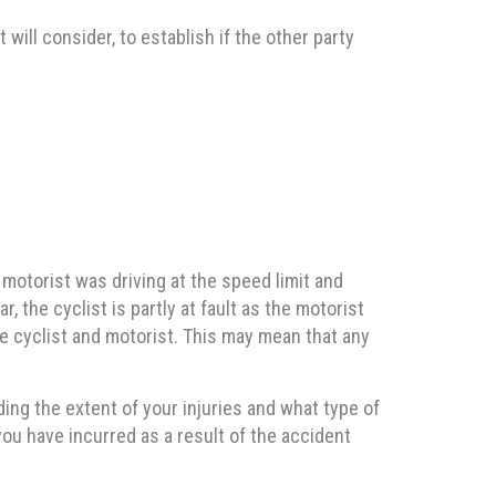
will consider, to establish if the other party
 motorist was driving at the speed limit and
r, the cyclist is partly at fault as the motorist
he cyclist and motorist. This may mean that any
ng the extent of your injuries and what type of
you have incurred as a result of the accident