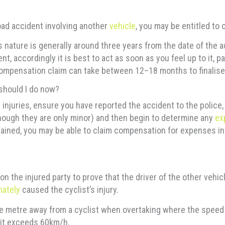
road accident involving another
vehicle
, you may be entitled to
his nature is generally around three years from the date of the
t, accordingly it is best to act as soon as you feel up to it, pa
 compensation claim can take between 12–18 months to finalise
 should I do now?
 injuries, ensure you have reported the accident to the police,
 though they are only minor) and then begin to determine any
ex
ained, you may be able to claim compensation for expenses incl
n the injured party to prove that the driver of the other vehicle
mately
caused the cyclist’s injury.
e metre away from a cyclist when overtaking where the speed i
mit exceeds 60km/h.