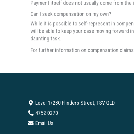
Payment itself does not usually come from the i
Can I seek compensation on my own?
While it is possible to self-represent in compe
will be able to keep your case moving forward in 
daunting task.
For further information on compensation claims,
Level 1/280 Flinders Street, TSV QLD
4752 0270
Email Us