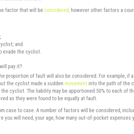
e factor that will be
considered,
however other factors a court 
;
yclist; and
o evade the cyclist.
ill pay it?
 proportion of fault will also be considered. For example, if a
 but the cyclist made a sudden
movement
into the path of the ca
 the cyclist. The liability may be apportioned 50% to each of t
ved as they were found to be equally at fault.
case to case. A number of factors will be considered, includi
care you will need, your age, how many out-of-pocket expenses 