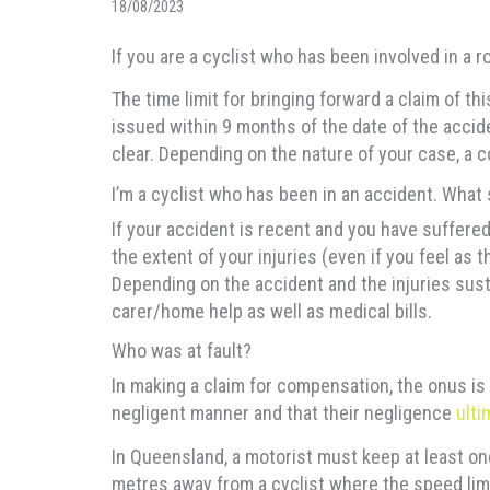
18/08/2023
If you are a cyclist who has been involved in a 
The time limit for bringing forward a claim of t
issued within 9 months of the date of the acciden
clear. Depending on the nature of your case, a
I’m a cyclist who has been in an accident. What
If your accident is recent and you have suffered
the extent of your injuries (even if you feel as
Depending on the accident and the injuries sust
carer/home help as well as medical bills.
Who was at fault?
In making a claim for compensation, the onus is o
negligent manner and that their negligence
ulti
In Queensland, a motorist must keep at least on
metres away from a cyclist where the speed li