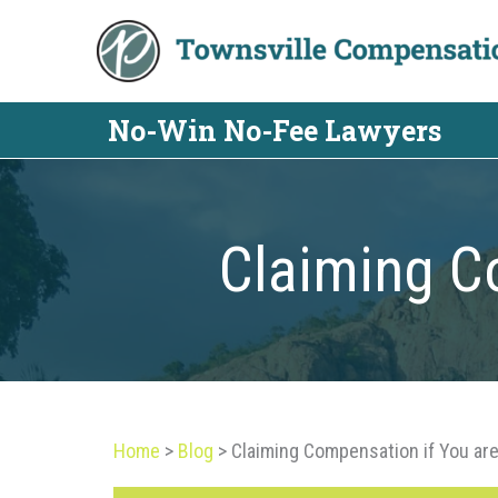
Skip
to
content
No-Win No-Fee Lawyers
Claiming Co
Home
>
Blog
>
Claiming Compensation if You are