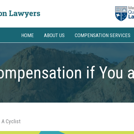
HOME
ABOUT US
COMPENSATION SERVICES
mpensation if You a
 A Cyclist