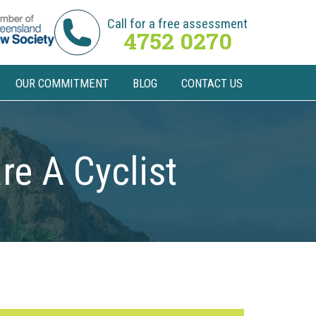
Call for a free assessment
4752 0270
OUR COMMITMENT
BLOG
CONTACT US
re A Cyclist