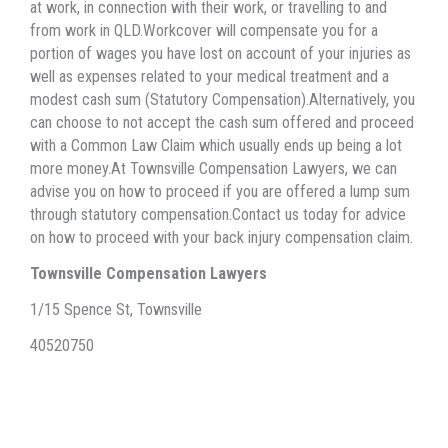
at work, in connection with their work, or travelling to and
from work in QLD.Workcover will compensate you for a
portion of wages you have lost on account of your injuries as
well as expenses related to your medical treatment and a
modest cash sum (Statutory Compensation).Alternatively, you
can choose to not accept the cash sum offered and proceed
with a Common Law Claim which usually ends up being a lot
more money.At Townsville Compensation Lawyers, we can
advise you on how to proceed if you are offered a lump sum
through statutory compensation.Contact us today for advice
on how to proceed with your back injury compensation claim.
Townsville Compensation Lawyers
1/15 Spence St, Townsville
40520750