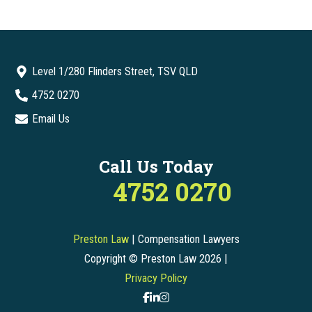
Level 1/280 Flinders Street, TSV QLD
4752 0270
Email Us
Call Us Today
4752 0270
Preston Law
| Compensation Lawyers
Copyright © Preston Law 2026 |
Privacy Policy