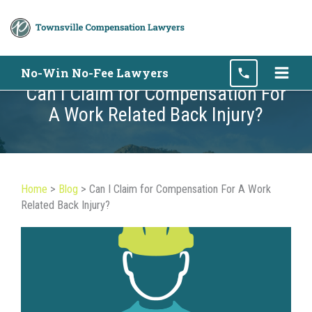
Skip
No-Win No-Fee Lawyers
to
Can I Claim for Compensation For
content
A Work Related Back Injury?
Home
>
Blog
>
Can I Claim for Compensation For A Work
Related Back Injury?