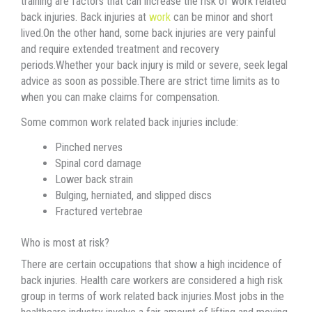
training are factors that can increase the risk of work related
back injuries. Back injuries at
work
can be minor and short
lived.On the other hand, some back injuries are very painful
and require extended treatment and recovery
periods.Whether your back injury is mild or severe, seek legal
advice as soon as possible.There are strict time limits as to
when you can make claims for compensation.
Some common work related back injuries include:
Pinched nerves
Spinal cord damage
Lower back strain
Bulging, herniated, and slipped discs
Fractured vertebrae
Who is most at risk?
There are certain occupations that show a high incidence of
back injuries. Health care workers are considered a high risk
group in terms of work related back injuries.Most jobs in the