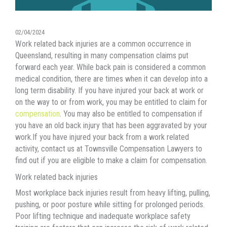
02/04/2024
Work related back injuries are a common occurrence in
Queensland, resulting in many
compensation
claims put
forward each year. While back pain is considered a common
medical condition, there are times when it can develop into a
long term disability. If you have injured your back at work or
on the way to or from work, you may be entitled to claim for
compensation
. You may also be entitled to compensation if
you have an old back injury that has been aggravated by your
work
.If you have injured your back from a work related
activity, contact us at Townsville Compensation Lawyers to
find out if you are eligible to make a claim for compensation.
Work related back injuries
Most workplace back injuries result from heavy lifting, pulling,
pushing, or poor posture while sitting for prolonged periods.
Poor lifting technique and inadequate workplace safety