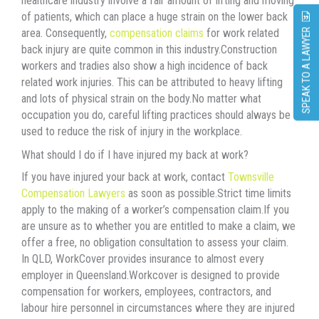
healthcare industry involve a fair amount of lifting and moving
of patients, which can place a huge strain on the lower back
area. Consequently,
compensation
claims
for work related
SPEAK TO A LAWYER
back injury are quite common in this industry.Construction
workers and tradies also show a high incidence of back
related work injuries. This can be attributed to heavy lifting
and lots of physical strain on the body.No matter what
occupation you do, careful lifting practices should always be
used to reduce the risk of injury in the workplace.
What should I do if I have injured my back at work?
If you have injured your back at work, contact
Townsville
Compensation Lawyers
as soon as possible.Strict time limits
apply to the making of a worker’s compensation claim.If you
are unsure as to whether you are entitled to make a claim, we
offer a free, no obligation consultation to assess your claim.
In QLD, WorkCover provides insurance to almost every
employer in Queensland.Workcover is designed to provide
compensation for workers, employees, contractors, and
labour hire personnel in circumstances where they are injured